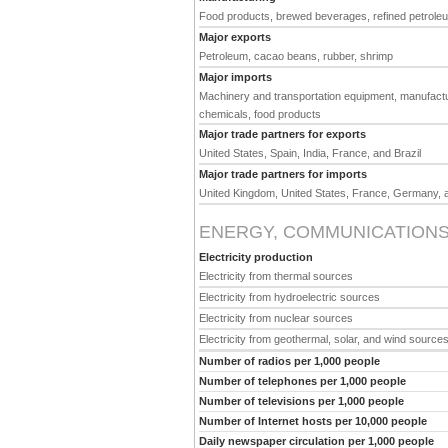
Food products, brewed beverages, refined petroleum,
Major exports
Petroleum, cacao beans, rubber, shrimp
Major imports
Machinery and transportation equipment, manufactur
chemicals, food products
Major trade partners for exports
United States, Spain, India, France, and Brazil
Major trade partners for imports
United Kingdom, United States, France, Germany, 
ENERGY, COMMUNICATIONS
Electricity production
Electricity from thermal sources
Electricity from hydroelectric sources
Electricity from nuclear sources
Electricity from geothermal, solar, and wind source
Number of radios per 1,000 people
Number of telephones per 1,000 people
Number of televisions per 1,000 people
Number of Internet hosts per 10,000 people
Daily newspaper circulation per 1,000 people