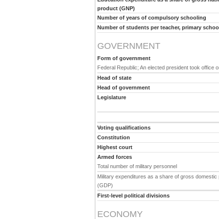
product (GNP)
Number of years of compulsory schooling
Number of students per teacher, primary schoo
GOVERNMENT
Form of government
Federal Republic; An elected president took office o
Head of state
Head of government
Legislature
Voting qualifications
Constitution
Highest court
Armed forces
Total number of military personnel
Military expenditures as a share of gross domestic
(GDP)
First-level political divisions
ECONOMY