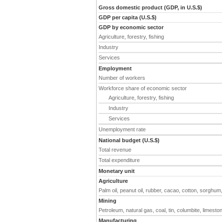
Gross domestic product (GDP, in U.S.$)
GDP per capita (U.S.$)
GDP by economic sector
Agriculture, forestry, fishing
Industry
Services
Employment
Number of workers
Workforce share of economic sector
Agriculture, forestry, fishing
Industry
Services
Unemployment rate
National budget (U.S.$)
Total revenue
Total expenditure
Monetary unit
Agriculture
Palm oil, peanut oil, rubber, cacao, cotton, sorghum
Mining
Petroleum, natural gas, coal, tin, columbite, limeston
Manufacturing