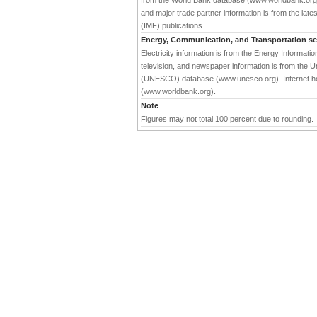
from the World Bank database (www.worldbank.org). 
and major trade partner information is from the late
(IMF) publications.
Energy, Communication, and Transportation se
Electricity information is from the Energy Informat
television, and newspaper information is from the Un
(UNESCO) database (www.unesco.org). Internet hos
(www.worldbank.org).
Note
Figures may not total 100 percent due to rounding.