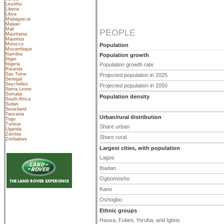
Lesotho
Liberia
Libya
Madagascar
Malawi
Mali
PEOPLE
Mauritania
Mauritius
Morocco
Population
Mozambique
Namibia
Population growth
Niger
Nigeria
Population growth rate
Rwanda
Sao Tome
Projected population in 2025
Senegal
Seychelles
Projected population in 2050
Sierra Leone
Somalia
Population density
South Africa
Sudan
Swaziland
Tanzania
Urban/rural distribution
Togo
Tunisia
Share urban
Uganda
Zambia
Share rural
Zimbabwe
Largest cities, with population
Lagos
Ibadan
Ogbomosho
Kano
Oshogbo
Ethnic groups
Hausa, Fulani, Yoruba, and Igbos