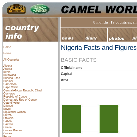
8 months, 19 countries, and
Nigeria Facts and Figures
Home
Route
BASIC FACTS
All Countries
Algeria
Official name
Angola
Benin
Capital
Botswana
Burkina Faso
Area
Burundi
Cameroon
Cape Verde
Central African Republic
Chad
Comoros
Republic of Congo
Democratic Rep of Congo
Cote d’Ivoire
Djibouti
Egypt
Equatorial Guinea
Eritrea
Ethiopia
Gabon
Gambia
Ghana
Guinea Bissau
Guinea
Kenya