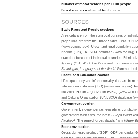
Number of motor vehicles per 1,000 people
Paved road as a share of total roads
SOURCES
Basic Facts and People sections
Area data are from the statistical bureaus of individ
projections are from the United States Census Bure
(www.census.gov). Urban and rural population data 
Nations (UN), FAOSTAT database (www.fao.org). Large
statistical bureaus of individual countries. Ethnic div
Agency (CIA)
World Factbook
and from various cou
Ethnologue, Languages of the World
, Summer Institu
Health and Education section
Life expectancy and infant mortality data are from
International database (IDB) (www.census.gov). Pop
the World Health Organization (WHO) (www.who.int).
and Cultural Organization (UNESCO) database (w
Government section
Government, independence, legislature, constitution,
government Web sites, the latest
Europa World Ye
Factbook
. The armed forces data is from
Military 
Economy section
Gross domestic product (GDP), GDP per capita, G