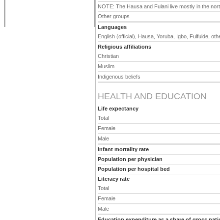
NOTE: The Hausa and Fulani live mostly in the north
Other groups
Languages
English (official), Hausa, Yoruba, Igbo, Fulfulde, o
Religious affiliations
Christian
Muslim
Indigenous beliefs
HEALTH AND EDUCATION
Life expectancy
Total
Female
Male
Infant mortality rate
Population per physician
Population per hospital bed
Literacy rate
Total
Female
Male
Education expenditure as a share of gross nati