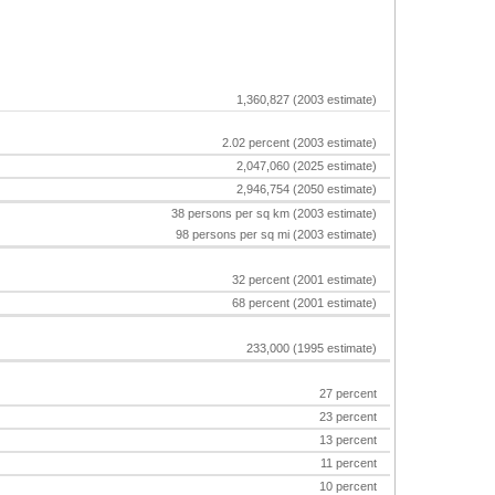
1,360,827 (2003 estimate)
2.02 percent (2003 estimate)
2,047,060 (2025 estimate)
2,946,754 (2050 estimate)
38 persons per sq km (2003 estimate)
98 persons per sq mi (2003 estimate)
32 percent (2001 estimate)
68 percent (2001 estimate)
233,000 (1995 estimate)
27 percent
23 percent
13 percent
11 percent
10 percent