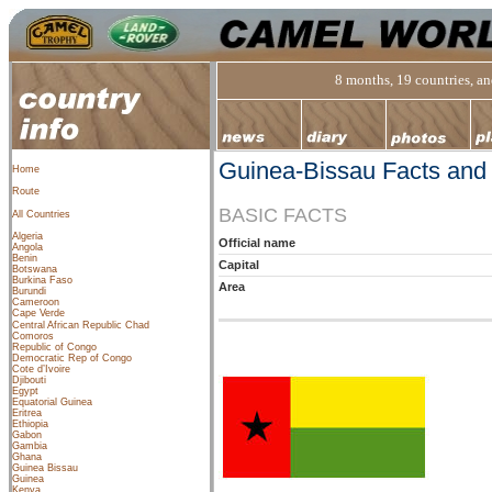
8 months, 19 countries, and
Guinea-Bissau Facts and
Home
Route
BASIC FACTS
All Countries
Algeria
Official name
Angola
Benin
Capital
Botswana
Burkina Faso
Area
Burundi
Cameroon
Cape Verde
Central African Republic
Chad
Comoros
Republic of Congo
Democratic Rep of Congo
Cote d’Ivoire
Djibouti
Egypt
Equatorial Guinea
Eritrea
Ethiopia
Gabon
Gambia
Ghana
Guinea Bissau
Guinea
Kenya