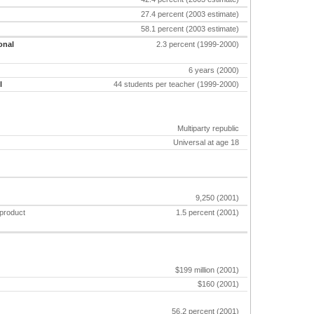
27.4 percent (2003 estimate)
58.1 percent (2003 estimate)
onal
2.3 percent (1999-2000)
6 years (2000)
l
44 students per teacher (1999-2000)
Multiparty republic
Universal at age 18
9,250 (2001)
 product
1.5 percent (2001)
$199 million (2001)
$160 (2001)
56.2 percent (2001)