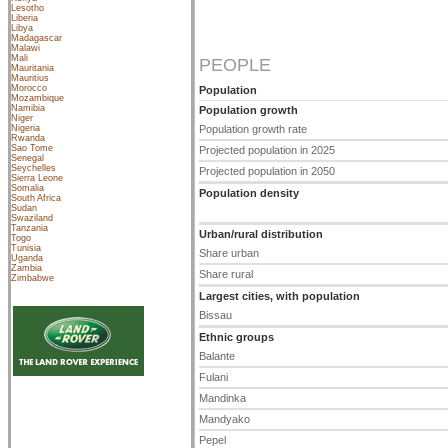
Lesotho
Liberia
Libya
Madagascar
Malawi
Mali
PEOPLE
Mauritania
Mauritius
Morocco
Population
Mozambique
Namibia
Population growth
Niger
Nigeria
Population growth rate
Rwanda
Sao Tome
Projected population in 2025
Senegal
Seychelles
Projected population in 2050
Sierra Leone
Somalia
Population density
South Africa
Sudan
Swaziland
Tanzania
Urban/rural distribution
Togo
Tunisia
Share urban
Uganda
Zambia
Share rural
Zimbabwe
Largest cities, with population
Bissau
Ethnic groups
Balante
Fulani
Mandinka
Mandyako
Pepel