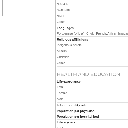
Beafada
Mancanha
Bijago
Other
Languages
Portuguese (official), Criolu, French, African langu
Religious affiliations
Indigenous beliefs
Muslim
Christian
Other
HEALTH AND EDUCATION
Life expectancy
Total
Female
Male
Infant mortality rate
Population per physician
Population per hospital bed
Literacy rate
Total