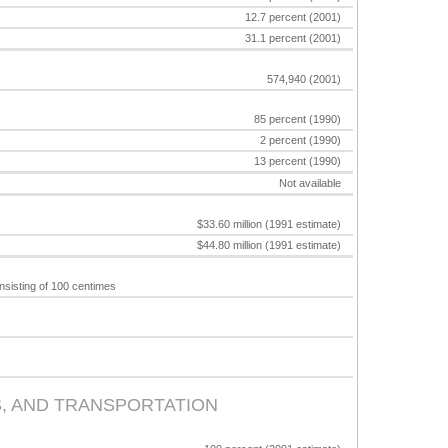
12.7 percent (2001)
31.1 percent (2001)
574,940 (2001)
85 percent (1990)
2 percent (1990)
13 percent (1990)
Not available
$33.60 million (1991 estimate)
$44.80 million (1991 estimate)
nsisting of 100 centimes
, AND TRANSPORTATION