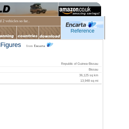
 2 vehicles so far...
Reference
 Figures
from
Encarta
Republic of Guinea-Bissau
Bissau
36,125 sq km
13,948 sq mi