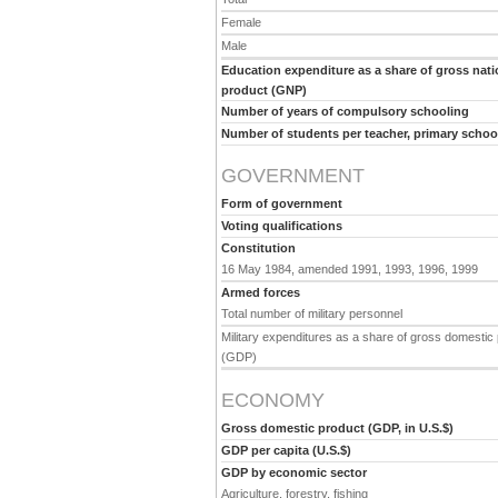
Female
Male
Education expenditure as a share of gross nati
product (GNP)
Number of years of compulsory schooling
Number of students per teacher, primary schoo
GOVERNMENT
Form of government
Voting qualifications
Constitution
16 May 1984, amended 1991, 1993, 1996, 1999
Armed forces
Total number of military personnel
Military expenditures as a share of gross domestic
(GDP)
ECONOMY
Gross domestic product (GDP, in U.S.$)
GDP per capita (U.S.$)
GDP by economic sector
Agriculture, forestry, fishing