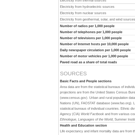
Electricity from thermal sources
Electricity from hydroelectric sources
Electricity from nuclear sources
Electricity from geothermal, solar, and wind source
Number of radios per 1,000 people
Number of telephones per 1,000 people
Number of televisions per 1,000 people
Number of Internet hosts per 10,000 people
Daily newspaper circulation per 1,000 people
Number of motor vehicles per 1,000 people
Paved road as a share of total roads
SOURCES
Basic Facts and People sections
Area data are from the statistical bureaus of individ
projections are from the United States Census Bure
(www.census.gov). Urban and rural population data 
Nations (UN), FAOSTAT database (www.fao.org). Large
statistical bureaus of individual countries. Ethnic div
Agency (CIA)
World Factbook
and from various cou
Ethnologue, Languages of the World
, Summer Institu
Health and Education section
Life expectancy and infant mortality data are from