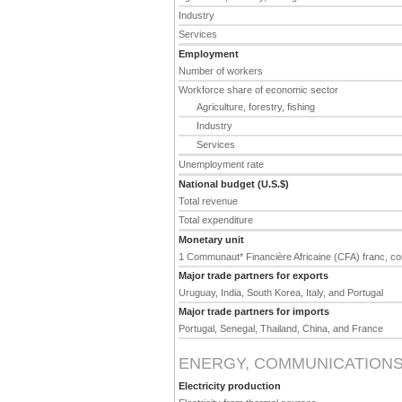
Industry
Services
Employment
Number of workers
Workforce share of economic sector
Agriculture, forestry, fishing
Industry
Services
Unemployment rate
National budget (U.S.$)
Total revenue
Total expenditure
Monetary unit
1 Communaut* Financière Africaine (CFA) franc, co
Major trade partners for exports
Uruguay, India, South Korea, Italy, and Portugal
Major trade partners for imports
Portugal, Senegal, Thailand, China, and France
ENERGY, COMMUNICATIONS
Electricity production