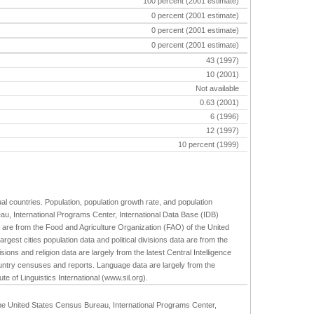
100 percent (2001 estimate)
0 percent (2001 estimate)
0 percent (2001 estimate)
s
0 percent (2001 estimate)
43 (1997)
10 (2001)
Not available
0.63 (2001)
6 (1996)
12 (1997)
10 percent (1999)
ual countries. Population, population growth rate, and population
au, International Programs Center, International Data Base (IDB)
are from the Food and Agriculture Organization (FAO) of the United
st cities population data and political divisions data are from the
isions and religion data are largely from the latest Central Intelligence
ntry censuses and reports. Language data are largely from the
te of Linguistics International (www.sil.org).
 the United States Census Bureau, International Programs Center,