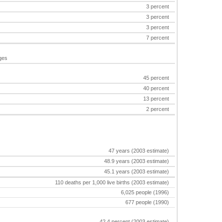
3 percent
3 percent
3 percent
7 percent
ages
45 percent
40 percent
13 percent
2 percent
47 years (2003 estimate)
48.9 years (2003 estimate)
45.1 years (2003 estimate)
110 deaths per 1,000 live births (2003 estimate)
6,025 people (1996)
677 people (1990)
42.4 percent (2003 estimate)