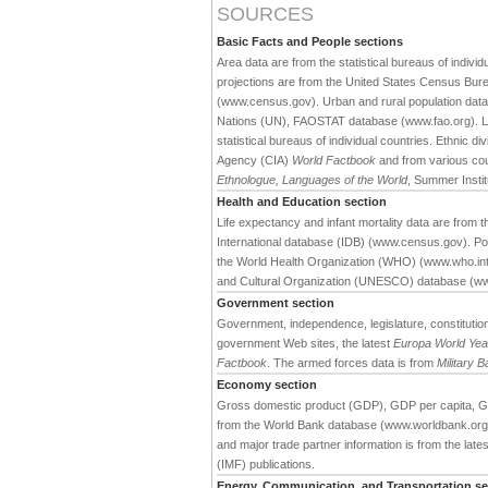
SOURCES
Basic Facts and People sections
Area data are from the statistical bureaus of individ
projections are from the United States Census Bure
(www.census.gov). Urban and rural population data 
Nations (UN), FAOSTAT database (www.fao.org). Large
statistical bureaus of individual countries. Ethnic div
Agency (CIA)
World Factbook
and from various cou
Ethnologue, Languages of the World
, Summer Institu
Health and Education section
Life expectancy and infant mortality data are from
International database (IDB) (www.census.gov). Pop
the World Health Organization (WHO) (www.who.int).
and Cultural Organization (UNESCO) database (w
Government section
Government, independence, legislature, constitution,
government Web sites, the latest
Europa World Ye
Factbook
. The armed forces data is from
Military 
Economy section
Gross domestic product (GDP), GDP per capita, G
from the World Bank database (www.worldbank.org). 
and major trade partner information is from the late
(IMF) publications.
Energy, Communication, and Transportation se