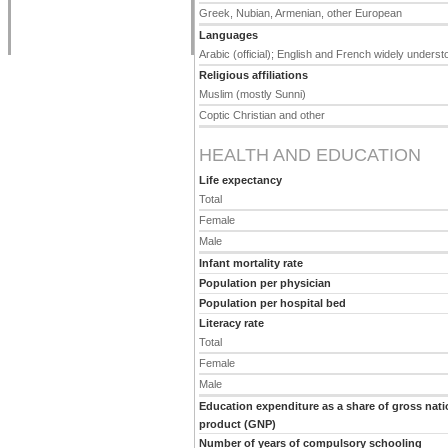
Greek, Nubian, Armenian, other European
Languages
Arabic (official); English and French widely unders
Religious affiliations
Muslim (mostly Sunni)
Coptic Christian and other
HEALTH AND EDUCATION
Life expectancy
Total
Female
Male
Infant mortality rate
Population per physician
Population per hospital bed
Literacy rate
Total
Female
Male
Education expenditure as a share of gross nati
product (GNP)
Number of years of compulsory schooling