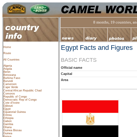
8 months, 19 countries, and
Egypt Facts and Figures
Home
Route
BASIC FACTS
All Countries
Algeria
Official name
Angola
Benin
Capital
Botswana
Burkina Faso
Area
Burundi
Cameroon
Cape Verde
Central African Republic
Chad
Comoros
Republic of Congo
Democratic Rep of Congo
Cote d’Ivoire
Djibouti
Egypt
Equatorial Guinea
Eritrea
Ethiopia
Gabon
Gambia
Ghana
Guinea Bissau
Guinea
Kenya