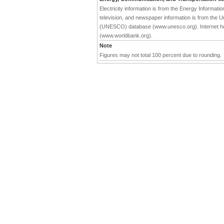
Electricity information is from the Energy Informat
television, and newspaper information is from the Un
(UNESCO) database (www.unesco.org). Internet hos
(www.worldbank.org).
Note
Figures may not total 100 percent due to rounding.