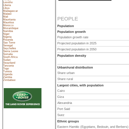
Lesotho
Liberia
Libya
Madagascar
Malawi
Mali
PEOPLE
Mauritania
Mauritius
Morocco
Population
Mozambique
Namibia
Population growth
Niger
Nigeria
Population growth rate
Rwanda
Sao Tome
Projected population in 2025
Senegal
Seychelles
Projected population in 2050
Sierra Leone
Somalia
Population density
South Africa
Sudan
Swaziland
Tanzania
Urban/rural distribution
Togo
Tunisia
Share urban
Uganda
Zambia
Share rural
Zimbabwe
Largest cities, with population
Cairo
Giza
Alexandria
Port Said
Suez
Ethnic groups
Eastern Hamitic (Egyptians, Bedouin, and Berbers)