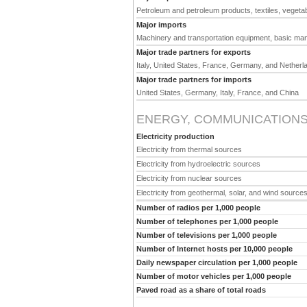
Petroleum and petroleum products, textiles, vegeta
Major imports
Machinery and transportation equipment, basic man
Major trade partners for exports
Italy, United States, France, Germany, and Netherl
Major trade partners for imports
United States, Germany, Italy, France, and China
ENERGY, COMMUNICATIONS
Electricity production
Electricity from thermal sources
Electricity from hydroelectric sources
Electricity from nuclear sources
Electricity from geothermal, solar, and wind source
Number of radios per 1,000 people
Number of telephones per 1,000 people
Number of televisions per 1,000 people
Number of Internet hosts per 10,000 people
Daily newspaper circulation per 1,000 people
Number of motor vehicles per 1,000 people
Paved road as a share of total roads