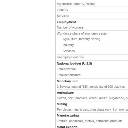
Agriculture, forestry, fishing
Industry
Services
Employment
Number of workers
Workforce share of economic sector
Agriculture, forestry, fishing
Industry
Services
Unemployment rate
National budget (U.S.$)
Total revenue
Total expenditure
Monetary unit
1 Egyptian pound (£E), consisting of 100 piastres
Agriculture
Cotton, rice, tomatoes, wheat, maize, sugarcane, p
Mining
Petroleum, natural gas, phosphate rock, iron ore, s
Manufacturing
Textiles, chemicals, metals, petroleum products
Major exports