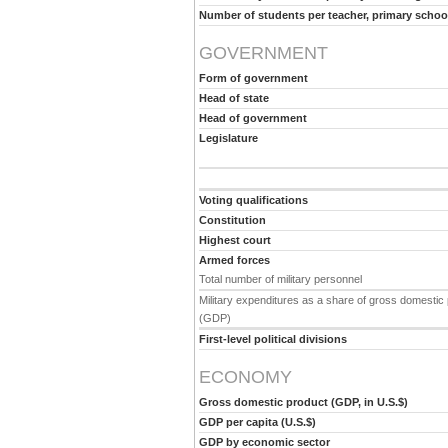
Number of students per teacher, primary schoo
GOVERNMENT
Form of government
Head of state
Head of government
Legislature
Voting qualifications
Constitution
Highest court
Armed forces
Total number of military personnel
Military expenditures as a share of gross domestic
(GDP)
First-level political divisions
ECONOMY
Gross domestic product (GDP, in U.S.$)
GDP per capita (U.S.$)
GDP by economic sector