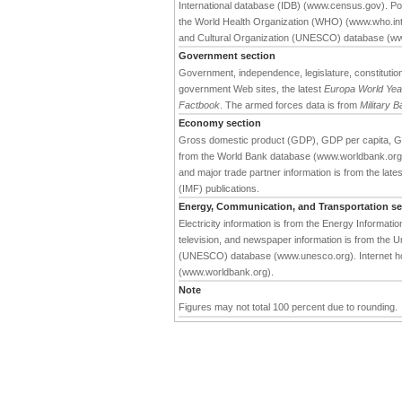
International database (IDB) (www.census.gov). Pop
the World Health Organization (WHO) (www.who.int).
and Cultural Organization (UNESCO) database (w
Government section
Government, independence, legislature, constitution,
government Web sites, the latest
Europa World Ye
Factbook
. The armed forces data is from
Military 
Economy section
Gross domestic product (GDP), GDP per capita, G
from the World Bank database (www.worldbank.org). 
and major trade partner information is from the late
(IMF) publications.
Energy, Communication, and Transportation se
Electricity information is from the Energy Informat
television, and newspaper information is from the Un
(UNESCO) database (www.unesco.org). Internet hos
(www.worldbank.org).
Note
Figures may not total 100 percent due to rounding.