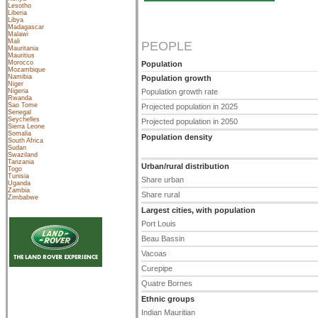
Lesotho
Liberia
Libya
Madagascar
Malawi
Mali
PEOPLE
Mauritania
Mauritius
Morocco
Population
Mozambique
Namibia
Population growth
Niger
Nigeria
Population growth rate
Rwanda
Sao Tome
Projected population in 2025
Senegal
Seychelles
Projected population in 2050
Sierra Leone
Somalia
Population density
South Africa
Sudan
Swaziland
Tanzania
Urban/rural distribution
Togo
Tunisia
Share urban
Uganda
Zambia
Share rural
Zimbabwe
Largest cities, with population
Port Louis
Beau Bassin
Vacoas
Curepipe
Quatre Bornes
Ethnic groups
Indian Mauritian