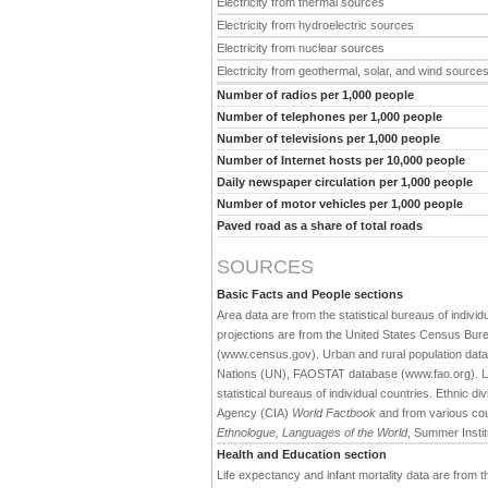
Electricity from thermal sources
Electricity from hydroelectric sources
Electricity from nuclear sources
Electricity from geothermal, solar, and wind source
Number of radios per 1,000 people
Number of telephones per 1,000 people
Number of televisions per 1,000 people
Number of Internet hosts per 10,000 people
Daily newspaper circulation per 1,000 people
Number of motor vehicles per 1,000 people
Paved road as a share of total roads
SOURCES
Basic Facts and People sections
Area data are from the statistical bureaus of individ
projections are from the United States Census Bure
(www.census.gov). Urban and rural population data 
Nations (UN), FAOSTAT database (www.fao.org). Large
statistical bureaus of individual countries. Ethnic div
Agency (CIA)
World Factbook
and from various cou
Ethnologue, Languages of the World
, Summer Institu
Health and Education section
Life expectancy and infant mortality data are from