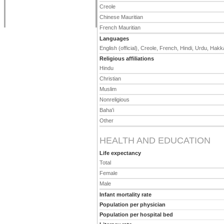
Creole
Chinese Mauritian
French Mauritian
Languages
English (official), Creole, French, Hindi, Urdu, Hakk
Religious affiliations
Hindu
Christian
Muslim
Nonreligious
Baha'i
Other
HEALTH AND EDUCATION
Life expectancy
Total
Female
Male
Infant mortality rate
Population per physician
Population per hospital bed