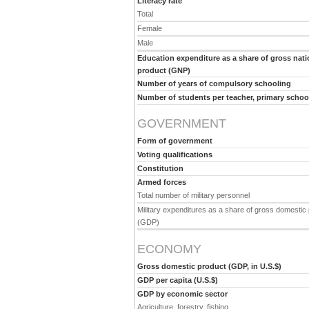
Literacy rate
Total
Female
Male
Education expenditure as a share of gross nati
product (GNP)
Number of years of compulsory schooling
Number of students per teacher, primary schoo
GOVERNMENT
Form of government
Voting qualifications
Constitution
Armed forces
Total number of military personnel
Military expenditures as a share of gross domestic
(GDP)
ECONOMY
Gross domestic product (GDP, in U.S.$)
GDP per capita (U.S.$)
GDP by economic sector
Agriculture, forestry, fishing