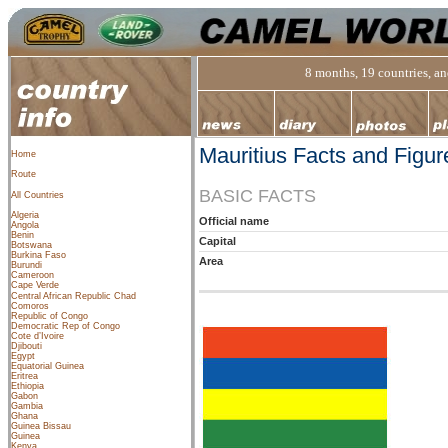
8 months, 19 countries, and
Mauritius Facts and Figur
Home
Route
BASIC FACTS
All Countries
Algeria
Official name
Angola
Benin
Capital
Botswana
Burkina Faso
Area
Burundi
Cameroon
Cape Verde
Central African Republic
Chad
Comoros
Republic of Congo
Democratic Rep of Congo
Cote d’Ivoire
Djibouti
Egypt
Equatorial Guinea
Eritrea
Ethiopia
Gabon
Gambia
Ghana
Guinea Bissau
Guinea
Kenya