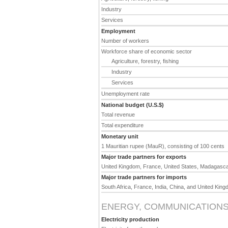
Industry
Services
Employment
Number of workers
Workforce share of economic sector
Agriculture, forestry, fishing
Industry
Services
Unemployment rate
National budget (U.S.$)
Total revenue
Total expenditure
Monetary unit
1 Mauritian rupee (MauR), consisting of 100 cents
Major trade partners for exports
United Kingdom, France, United States, Madagascar
Major trade partners for imports
South Africa, France, India, China, and United Kin
ENERGY, COMMUNICATIONS
Electricity production