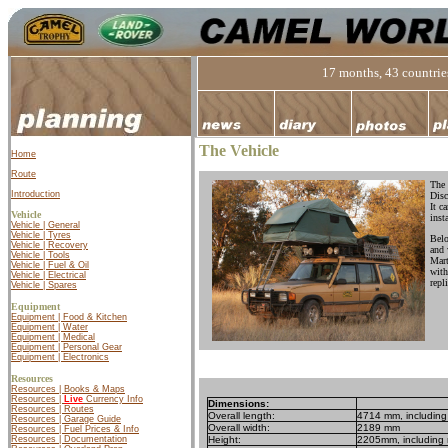
17 months, 43 countries
The Vehicle
Home
Route
The 
Introduction
Disc
It c
Vehicle
inst
Vehicle | General
Vehicle | Tyres
Belo
Vehicle | Recovery
and 
Vehicle | Tools
Mart
Vehicle | Fuel & Oil
with
Vehicle | Electrical
repli
Vehicle | Spares
Equipment
Equipment | Food & Kitchen
Equipment | Water
Equipment | Medical
Equipment | Personal Gear
Equipment | Electronics
Resources
Resources | Books & Maps
Resources |
Live
Currency Info
Dimensions:
Resources | Routes
Overall length:
4714 mm, including 
Resources | Garage Guide
Overall width:
2189 mm
Resources | Fuel Prices & Info
Height:
2205mm, including r
Resources | Documentation