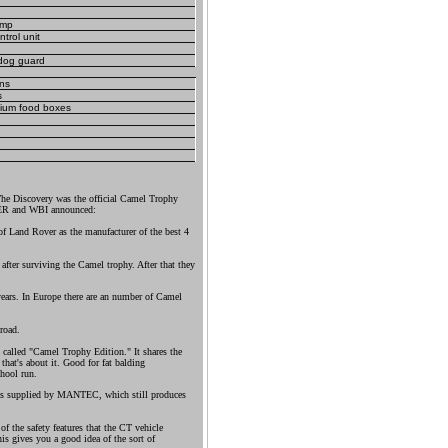
amp
trol unit
dog guard
ans
s
nium food boxes
The Discovery was the official Camel Trophy
VER and WBI announced:
of Land Rover as the manufacturer of the best 4
 after surviving the Camel trophy. After that they
ears. In Europe there are an number of Camel
road.
s called "Camel Trophy Edition." It shares the
that's about it. Good for fat balding
hool run.
as supplied by MANTEC, which still produces
 the safety features that the CT vehicle
is gives you a good idea of the sort of