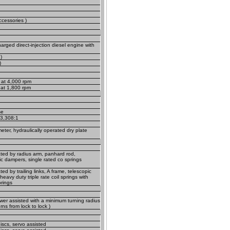
ccessories )
arged direct-injection diesel engine with
)
)
 at 4,000 rpm
) at 1,800 rpm
se
 3,308:1
ter, hydraulically operated dry plate
ted by radius arm, panhard rod,
ic dampers, single rated co springs
ed by trailing links, A frame, telescopic
eavy duty triple rate coil springs with
prings
wer assisted with a minimum turning radius
rns from lock to lock )
iscs, servo assisted