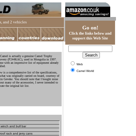
, and 2 vehicles
Go on!
Click the links below and
support this Web Site
Camel is actually a genuine Camel Trophy
overy (P244KAC), used in Mongolia in 1997.
ame with an impressive list of equipment already
Web
alled.
Camel World
w is a comprehensive list of the specifications,
what was originally carried on board, courtesy of
in Geveke. You should note that I bought mine
out many of the accessories; I never intended to
cate the original kit list.
winch and bull bar
oof rack and jerry cans