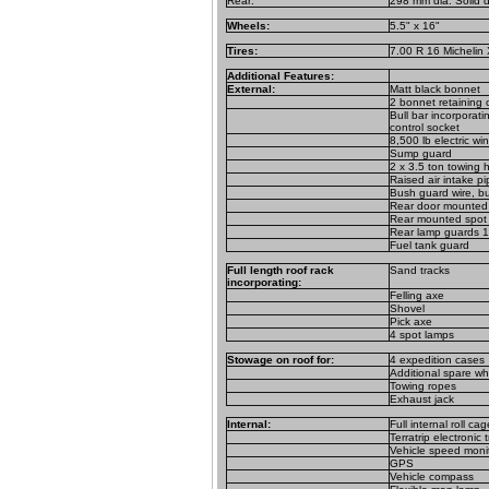
Rear:
298 mm dia. Solid d
Wheels:
5.5" x 16"
Tires:
7.00 R 16 Michelin 
Additional Features:
External:
Matt black bonnet
2 bonnet retaining c
Bull bar incorporat
control socket
8,500 lb electric wi
Sump guard
2 x 3.5 ton towing 
Raised air intake pi
Bush guard wire, bul
Rear door mounted l
Rear mounted spot
Rear lamp guards 1
Fuel tank guard
Full length roof rack
Sand tracks
incorporating:
Felling axe
Shovel
Pick axe
4 spot lamps
Stowage on roof for:
4 expedition cases
Additional spare wh
Towing ropes
Exhaust jack
Internal:
Full internal roll cag
Terratrip electronic 
Vehicle speed moni
GPS
Vehicle compass