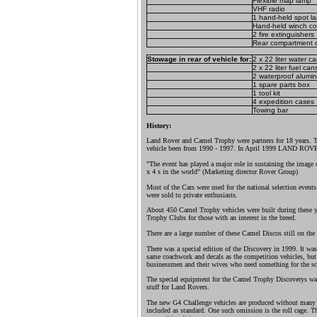
Flexible map lamp
VHF radio
1 hand-held spot l
Hand-held winch con
2 fire extinguishers
Rear compartment 
Stowage in rear of vehicle for:
2 x 22 liter water c
2 x 22 liter fuel can
2 waterproof alumi
1 spare parts box
1 tool kit
4 expedition cases
Towing bar
History:
Land Rover and Camel Trophy were partners for 18 years. 
vehicle been from 1990 - 1997. In April 1999 LAND RO
"The event has played a major role in sustaining the image 
x 4 s in the world" (Marketing director Rover Group)
Most of the Cars were used for the national selection events
were sold to private enthusiasts.
About 450 Camel Trophy vehicles were built during these y
Trophy Clubs for those with an interest in the breed.
There are a large number of these Camel Discos still on the 
There was a special edition of the Discovery in 1999. It wa
same coachwork and decals as the competition vehicles, but 
businessmen and their wives who need something for the sc
The special equipment for the Camel Trophy Discoverys w
stuff for Land Rovers.
The new G4 Challenge vehicles are produced without many of
included as standard. One such omission is the roll cage. Th