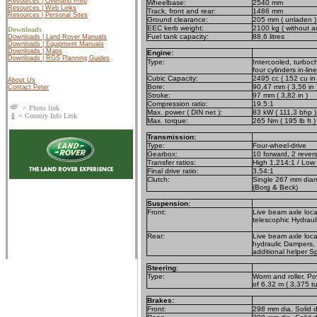
Resources | Overland Prep
Wheelbase:
2540 mm
Resources | Web Links
Track, front and rear:
1486 mm
Resources | Personal Sites
Ground clearance:
205 mm ( unladen )
EEC kerb weight:
2100 kg ( without a
Downloads
Fuel tank capacity:
88,6 litres
Downloads | Land Rover Manuals
Downloads | Equipment Manuals
Downloads | Maps
Engine:
Downloads | RGS Planning Guides
Type:
Intercooled, turboch
four cylinders in-line
Cubic Capacity:
2495 cc ( 152 cu in 
About Us
Bore:
90,47 mm ( 3,56 in 
Contact Peter
Stroke:
97 mm ( 3,82 in )
Compression ratio:
19.5:1
= Photo link
Max. power ( DIN net ):
83 kW ( 111,3 bhp )
= Country Info Link
Max. torque:
265 Nm ( 195 lb ft 
Transmission:
Type:
Four-wheel-drive
Gearbox:
10 forward, 2 rever
Transfer ratios:
High 1,214:1 / Low
Final drive ratio:
3,54:1
Clutch:
Single 267 mm diame
(Borg & Beck)
Suspension:
Front:
Live beam axle loca
telescophic Hydraul
Rear:
Live beam axle locat
hydraulic Dampers, h
additional helper S
Steering
:
Type:
Worm and roller. Po
of 6,32 m ( 3,375 tu
Brakes:
Front:
298 mm dia. Solid d