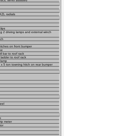
iscs, servo assisted
XZL radials
lips
ing 2 driving lamps and external winch
nch
hitches on front bumper
pe
l bar to roof rack
adder to roof rack
 lamp
 x 5 ton towning hitch on rear bumper
eel
e
trip meter
tor