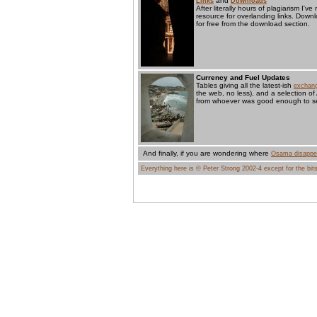
and
Links
Downloads
After literally hours of plagiarism I'
resource for overlanding links. Dow
for free from the download section.
Currency and Fuel Updates
Tables giving all the latest-ish
exchang
the web, no less), and a selection of
from whoever was good enough to se
And finally, if you are wondering where
Osama disappe
Everything here is © Peter Strong 2002-4 except for the bits 