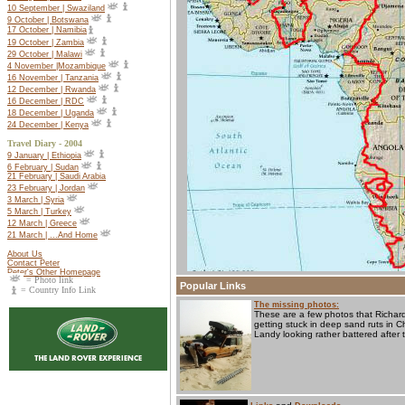
10 September | Swaziland
9 October | Botswana
17 October |
Namibia
19 October |
Zambia
29 October | Malawi
4 November |Mozambique
16 November | Tanzania
12 December | Rwanda
16 December | RDC
18 December | Uganda
24 December | Kenya
Travel Diary - 2004
9 January | Ethiopia
6 February | Sudan
21 February | Saudi Arabia
23 February | Jordan
3 March | Syria
5 March | Turkey
12 March | Greece
21 March | ...And Home
About Us
Contact Peter
Peter's Other Homepage
= Photo link
Popular Links
= Country Info Link
The missing photos:
These are a few photos that Richard
getting stuck in deep sand ruts in 
Landy looking rather battered after 